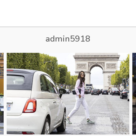
admin5918